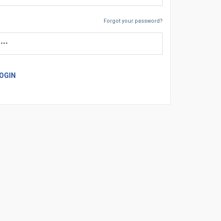
Forgot your password?