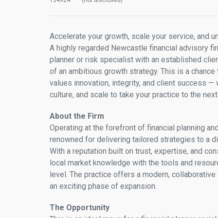
134924
(not disclosed)
Accelerate your growth, scale your service, and u
A highly regarded Newcastle financial advisory fir
planner or risk specialist with an established clie
of an ambitious growth strategy. This is a chance
values innovation, integrity, and client success —
culture, and scale to take your practice to the next 
About the Firm
Operating at the forefront of financial planning an
renowned for delivering tailored strategies to a d
With a reputation built on trust, expertise, and co
local market knowledge with the tools and resour
level. The practice offers a modern, collaborative
an exciting phase of expansion.
The Opportunity