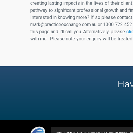
creating lasting impacts in the lives of their clien
pathway to significant professional growth and fi
Interested in knowing more? If so please contact
mark@practiceexchange.com.au or 1300 722 452 or
this page and I'll call you. Alternatively, please
cli
with me. Please note your enquiry will be treated
Hav