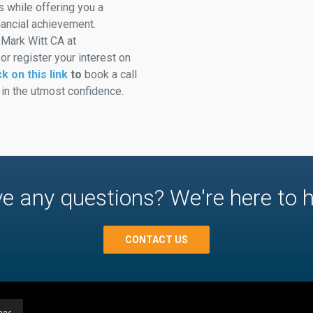
ts while offering you a
nancial achievement.
 Mark Witt CA at
 register your interest on
ck on this link
to
book a call
 in the utmost confidence.
e any questions? We're here to h
CONTACT US