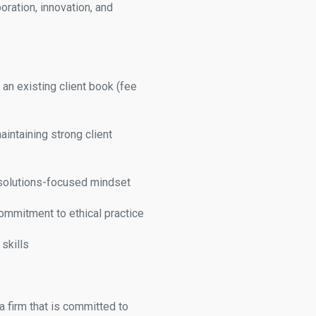
ration, innovation, and
h an existing client book (fee
intaining strong client
a solutions-focused mindset
ommitment to ethical practice
skills
a firm that is committed to