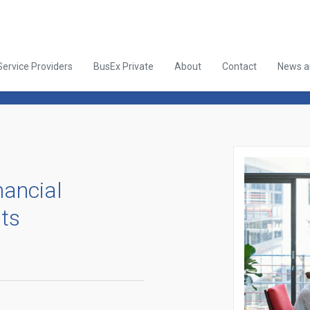
Service Providers
BusEx Private
About
Contact
News an
nancial
sts