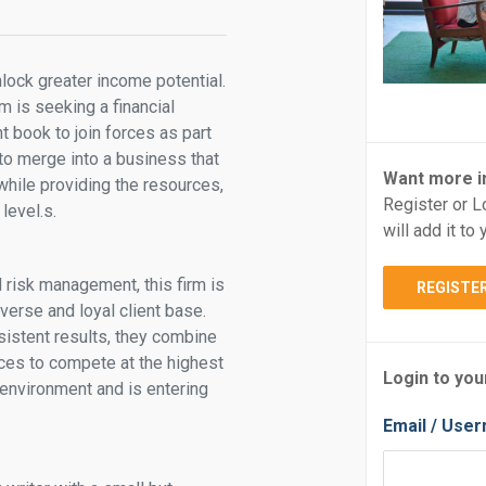
nlock greater income potential.
m is seeking a financial
nt book to join forces as part
 to merge into a business that
Want more i
 while providing the resources,
Register or L
level.s.
will add it t
d risk management, this firm is
REGISTE
iverse and loyal client base.
nsistent results, they combine
ces to compete at the highest
Login to you
 environment and is entering
Email / Use