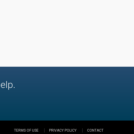
elp.
TERMS OF USE
PRIVACY POLICY
CONTACT