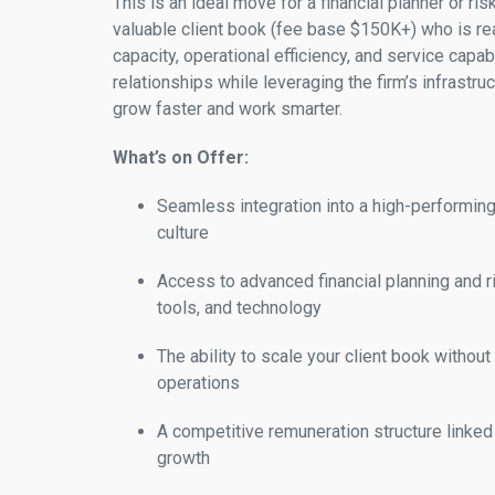
This is an ideal move for a financial planner or ris
valuable client book (fee base $150K+) who is re
capacity, operational efficiency, and service capabil
relationships while leveraging the firm’s infrastru
grow faster and work smarter.
What’s on Offer:
Seamless integration into a high-performing 
culture
Access to advanced financial planning and
tools, and technology
The ability to scale your client book without
operations
A competitive remuneration structure linked 
growth