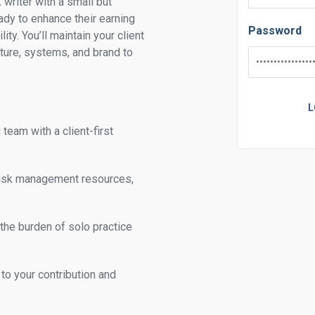
k writer with a small but
ady to enhance their earning
Password
ity. You’ll maintain your client
cture, systems, and brand to
team with a client-first
 risk management resources,
 the burden of solo practice
to your contribution and