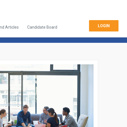
LOGIN
d Articles
Candidate Board