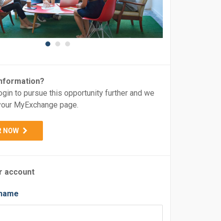
nformation?
ogin to pursue this opportunity further and we
o your MyExchange page.
R NOW
r account
rname