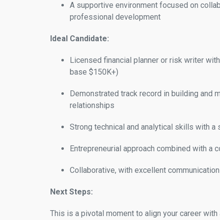
A supportive environment focused on collabo
professional development
Ideal Candidate:
Licensed financial planner or risk writer wit
base $150K+)
Demonstrated track record in building and ma
relationships
Strong technical and analytical skills with 
Entrepreneurial approach combined with a c
Collaborative, with excellent communication 
Next Steps:
This is a pivotal moment to align your career with 