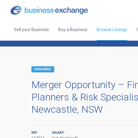
Sell your Business
Buy a Business
Browse Listings
Back to Browse Listings
AVAILABLE
Merger Opportunity – Fi
Planners & Risk Speciali
Newcastle, NSW
REF:
SALARY: