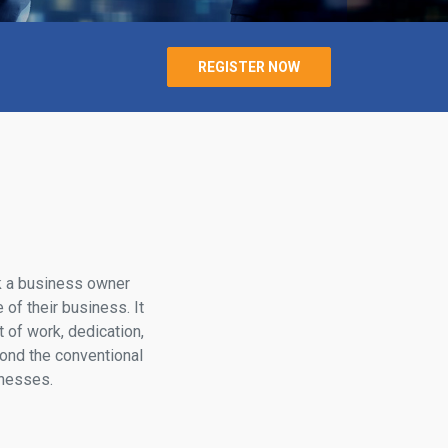
REGISTER NOW
k a business owner
 of their business. It
of work, dedication,
yond the conventional
inesses.