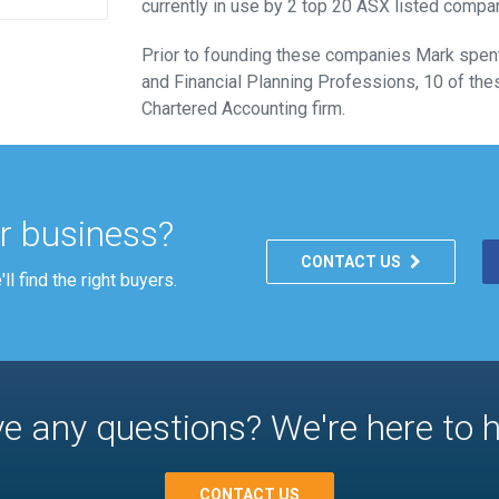
currently in use by 2 top 20 ASX listed compa
Prior to founding these companies Mark spent
and Financial Planning Professions, 10 of thes
Chartered Accounting firm.
ur business?
CONTACT US
l find the right buyers.
e any questions? We're here to h
CONTACT US