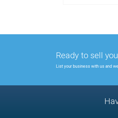
Ready to sell yo
List your business with us and we'l
Hav