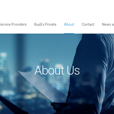
Service Providers
BusEx Private
About
Contact
News an
About Us