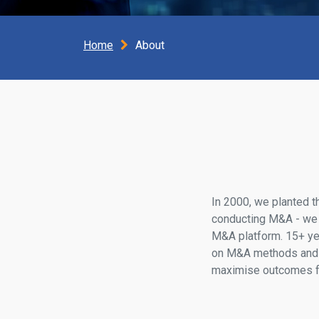
Home
About
In 2000, we planted t
conducting M&A - we bu
M&A platform. 15+ yea
on M&A methods and 
maximise outcomes fo