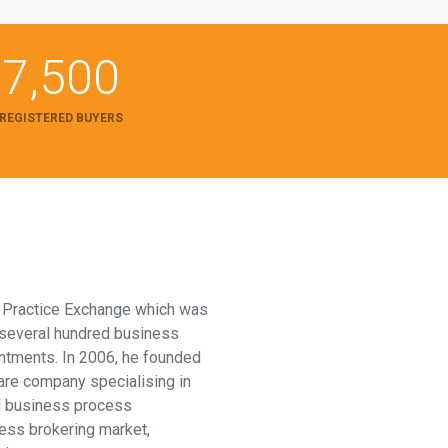
7,500
REGISTERED BUYERS
f Practice Exchange which was
 several hundred business
intments. In 2006, he founded
are company specialising in
l business process
ess brokering market,