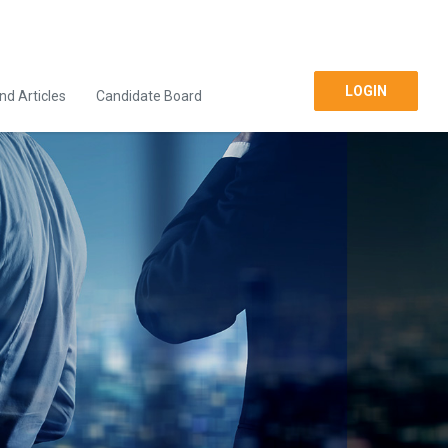
LOGIN
d Articles
Candidate Board