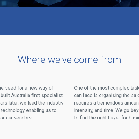
Where we've come from
he seed for a new way of
One of the most complex tas
ilt Australia first specialist
can face is organising the sale
rs later, we lead the industry
requires a tremendous amount 
technology enabling us to
intensity, and time. We go be
r our vendors.
to find the right buyer for bus