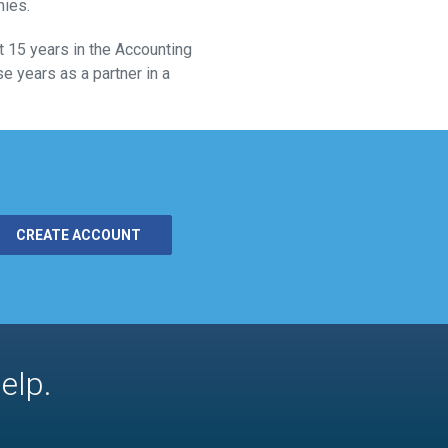
nies.
 15 years in the Accounting
e years as a partner in a
CREATE ACCOUNT
elp.