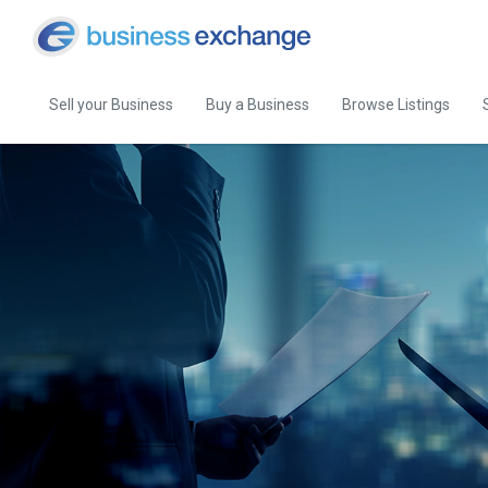
Sell your Business
Buy a Business
Browse Listings