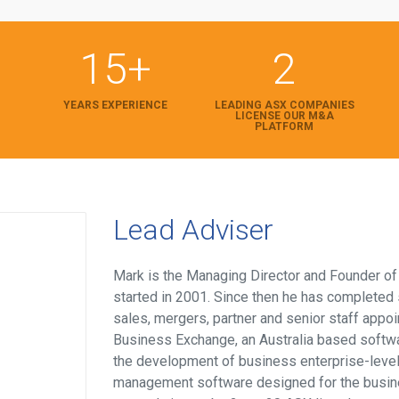
15+
2
YEARS EXPERIENCE
LEADING ASX COMPANIES
LICENSE OUR M&A
PLATFORM
Lead Adviser
Mark is the Managing Director and Founder o
started in 2001. Since then he has completed
sales, mergers, partner and senior staff appo
Business Exchange, an Australia based softw
the development of business enterprise-leve
management software designed for the busin