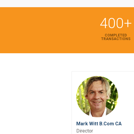
400+
COMPLETED
TRANSACTIONS
Mark Witt B.Com CA
Director