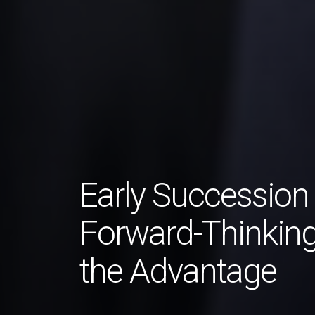
Early Succession
Forward-Thinking
the Advantage