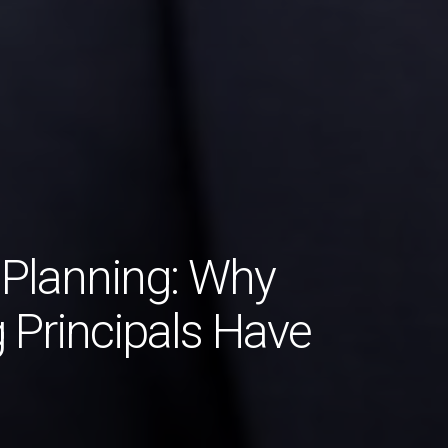
 Planning: Why
 Principals Have