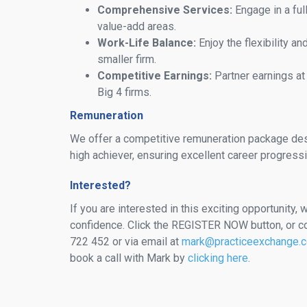
Comprehensive Services:
Engage in a ful
value-add areas.
Work-Life Balance:
Enjoy the flexibility an
smaller firm.
Competitive Earnings:
Partner earnings at
Big 4 firms.
Remuneration
We offer a competitive remuneration package des
high achiever, ensuring excellent career progressi
Interested?
If you are interested in this exciting opportunity, w
confidence. Click the REGISTER NOW button, or c
722 452 or via email at
mark@practiceexchange.
book a call with Mark by
clicking here
.