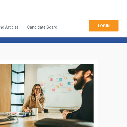
LOGIN
d Articles
Candidate Board