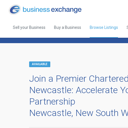
Sell your Business
Buy a Business
Browse Listings
Back to Browse Listings
AVAILABLE
Join a Premier Chartered
Newcastle: Accelerate Yo
Partnership
Newcastle, New South W