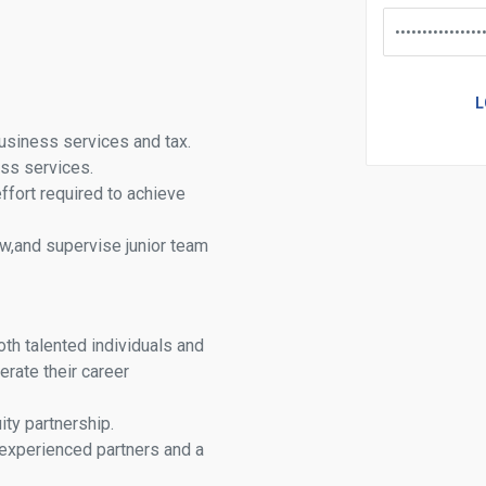
usiness services and tax.
ess services.
effort required to achieve
w,and supervise junior team
oth talented individuals and
erate their career
ty partnership.
experienced partners and a