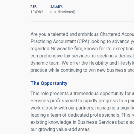
REF:
SALARY:
134982
(not disclosed)
Are you a talented and ambitious Chartered Accoun
Practising Accountant (CPA) looking to advance yo
regarded Newcastle firm, known for its exception
comprehensive tax services, is seeking a dedicate
dynamic team. We offer the flexibility and lifestyl
practice while continuing to win new business an
The Opportunity
This role presents a tremendous opportunity for
Services professional to rapidly progress to a par
work closely with our partners, managing a signific
leading a team of dedicated professionals. This r
existing knowledge in Business Services but also
our growing value-add areas.