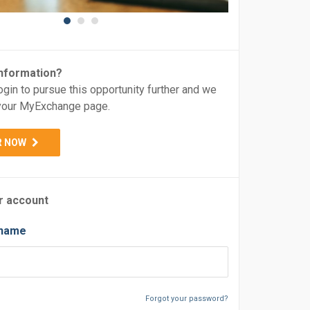
nformation?
ogin to pursue this opportunity further and we
o your MyExchange page.
R NOW
r account
rname
Forgot your password?