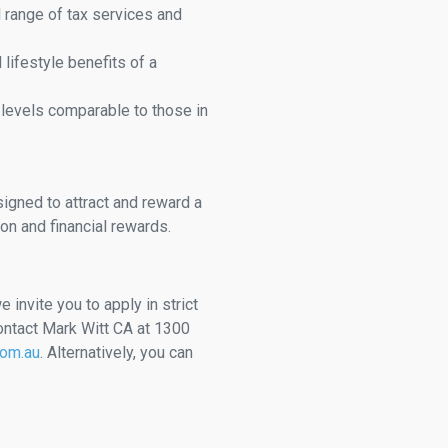
l range of tax services and
d lifestyle benefits of a
 levels comparable to those in
igned to attract and reward a
on and financial rewards.
e invite you to apply in strict
ontact Mark Witt CA at 1300
com.au
. Alternatively, you can