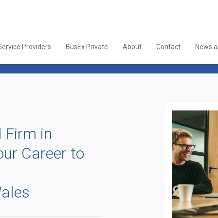
Service Providers
BusEx Private
About
Contact
News an
 Firm in
ur Career to
ales