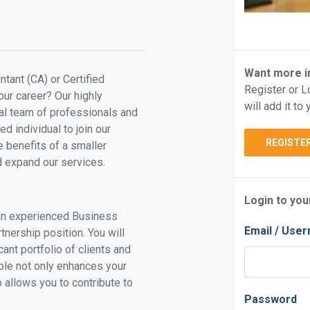
Want more i
tant (CA) or Certified
Register or L
ur career? Our highly
will add it t
al team of professionals and
d individual to join our
REGISTE
e benefits of a smaller
d expand our services.
Login to you
 an experienced Business
Email / Use
tnership position. You will
ant portfolio of clients and
ole not only enhances your
 allows you to contribute to
Password