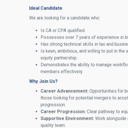
Ideal Candidate
We are looking for a candidate who:
Is CA or CPA qualified.
Possesses over 7 years of experience in b
Has strong technical skills in tax and busin
Is keen, ambitious, and willing to put in the 
equity partnership.
Demonstrates the ability to manage workflo
members effectively.
Why Join Us?
Career Advancement:
Opportunities for b
those looking for potential mergers to accel
progression.
Career Progression:
Clear pathway to equi
Supportive Environment:
Work alongside 
quality team.